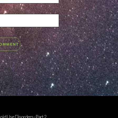
oid Use Disorders - Part 2