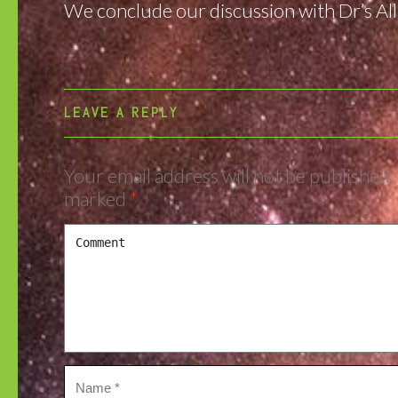
We conclude our discussion with Dr’s Alla
LEAVE A REPLY
Your email address will not be published.
marked
*