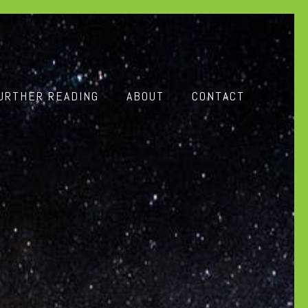
URTHER READING
ABOUT
CONTACT