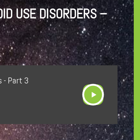
OID USE DISORDERS –
 - Part 3