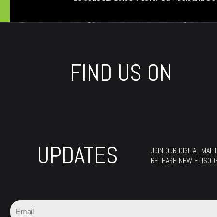
FIND US ON
UPDATES
JOIN OUR DIGITAL MAI
RELEASE NEW EPISOD