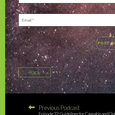
Back
Previous Podcast
Episode 32: Guidelines for Cannabis and Opi