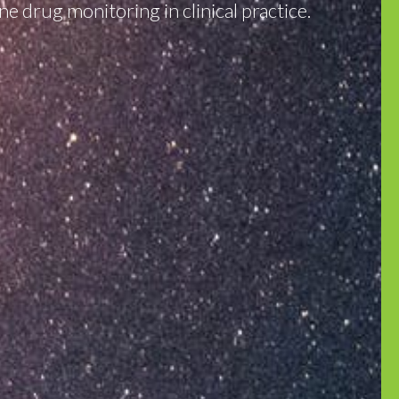
e drug monitoring in clinical practice.