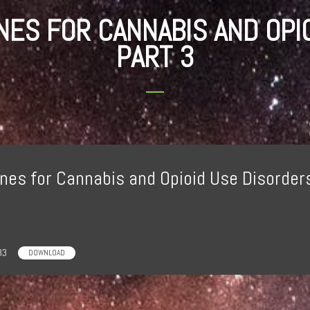
INES FOR CANNABIS AND OPI
PART 3
nes for Cannabis and Opioid Use Disorders
33
DOWNLOAD