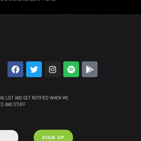
LING LIST AND GET NOTIFIED WHEN WE
ES AND STUFF