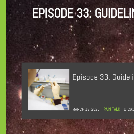
EPISODE 33: GUIDEL
Episode 33: Guideli
MARCH 19, 2020
PAIN TALK
26: