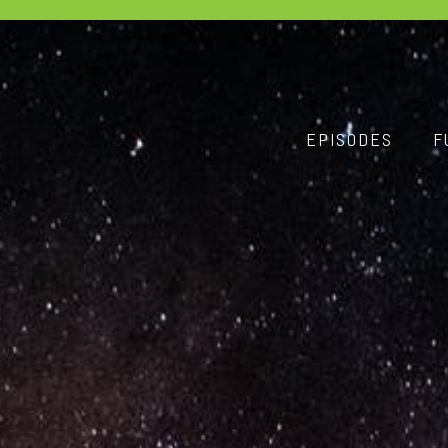
EPISODES
F