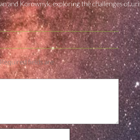
n and Korownyk, exploring the challenges of urin
Required fields are