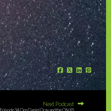
Next Podcast
Episode 34: Don Daniel Ocay and the QNJPI